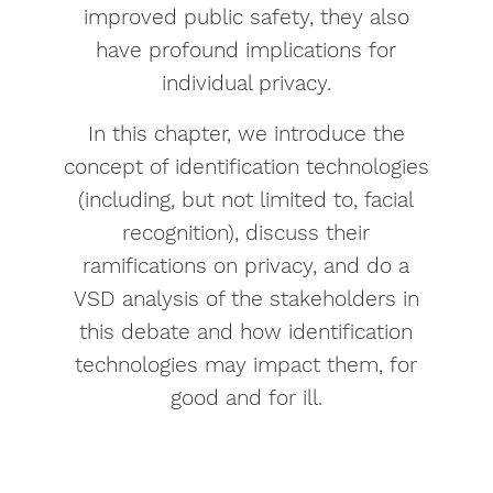
improved public safety, they also
have profound implications for
individual privacy.
In this chapter, we introduce the
concept of identification technologies
(including, but not limited to, facial
recognition), discuss their
ramifications on privacy, and do a
VSD analysis of the stakeholders in
this debate and how identification
technologies may impact them, for
good and for ill.