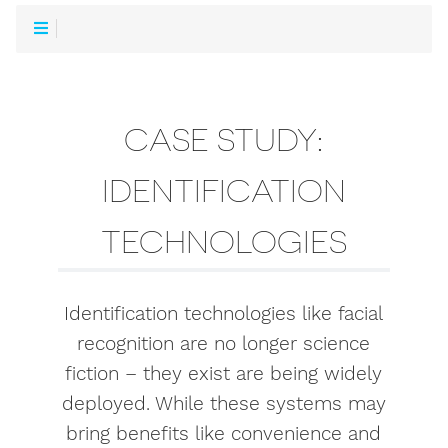
CASE STUDY:
IDENTIFICATION
TECHNOLOGIES
Identification technologies like facial
recognition are no longer science
fiction – they exist are being widely
deployed. While these systems may
bring benefits like convenience and