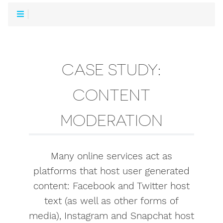
CASE STUDY:
CONTENT
MODERATION
Many online services act as
platforms that host user generated
content: Facebook and Twitter host
text (as well as other forms of
media), Instagram and Snapchat host