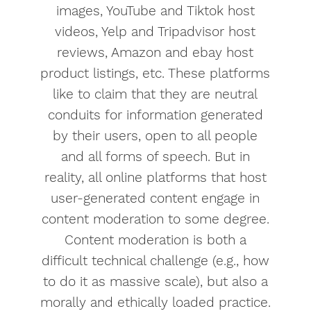
images, YouTube and Tiktok host
videos, Yelp and Tripadvisor host
reviews, Amazon and ebay host
product listings, etc. These platforms
like to claim that they are neutral
conduits for information generated
by their users, open to all people
and all forms of speech. But in
reality, all online platforms that host
user-generated content engage in
content moderation to some degree.
Content moderation is both a
difficult technical challenge (e.g., how
to do it as massive scale), but also a
morally and ethically loaded practice.