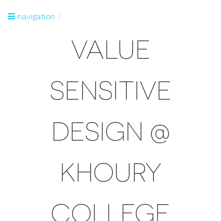
navigation
VALUE
SENSITIVE
DESIGN @
KHOURY
COLLEGE