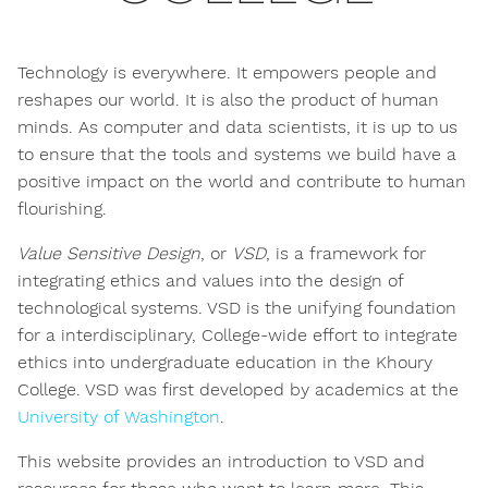
Technology is everywhere. It empowers people and
reshapes our world. It is also the product of human
minds. As computer and data scientists, it is up to us
to ensure that the tools and systems we build have a
positive impact on the world and contribute to human
flourishing.
Value Sensitive Design
, or
VSD
, is a framework for
integrating ethics and values into the design of
technological systems. VSD is the unifying foundation
for a interdisciplinary, College-wide effort to integrate
ethics into undergraduate education in the Khoury
College. VSD was first developed by academics at the
University of Washington
.
This website provides an introduction to VSD and