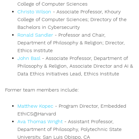
College of Computer Sciences
Christo Wilson
- Associate Professor, Khoury
College of Computer Sciences; Directory of the
Bachelors in Cybersecurity
Ronald Sandler
- Professor and Chair,
Department of Philosophy & Religion; Director,
Ethics Institute
John Basl
- Associate Professor, Department of
Philosophy & Religion, Associate Director and AI &
Data Ethics Initiatives Lead, Ethics Institute
Former team members include:
Matthew Kopec
- Program Director, Embedded
EthiCS@Harvard
Ava Thomas Wright
- Assistant Professor,
Department of Philosophy, Polytechnic State
University, San Luis Obispo, CA