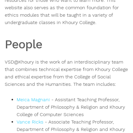
resources for those who want to learn more. This
website also serves as the common foundation for
ethics modules that will be taught in a variety of
undergraduate classes in Khoury College.
People
VSD@Khoury is the work of an interdisciplinary team
that combines technical expertise from Khoury College
and ethical expertise from the College of Social
Sciences and the Humanities. The team includes:
Meica Magnani
- Assistant Teaching Professor,
Department of Philosophy & Religion and Khoury
College of Computer Sciences
Vance Ricks
- Associate Teaching Professor,
Department of Philosophy & Religion and Khoury