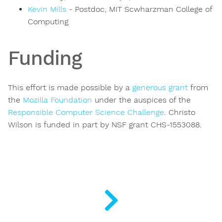
Kevin Mills
- Postdoc, MIT Scwharzman College of
Computing
Funding
This effort is made possible by a
generous grant
from
the
Mozilla Foundation
under the auspices of the
Responsible Computer Science Challenge
. Christo
Wilson is funded in part by NSF grant CHS-1553088.